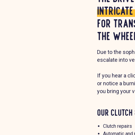
intricat
for tran
the wheel
Due to the sophi
escalate into ve
If you hear a cl
or notice a bur
you bring your 
Our Clutch 
Clutch repairs
Automatic and 