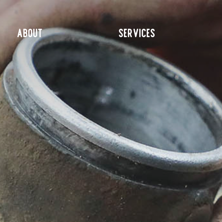
ABOUT
SERVICES