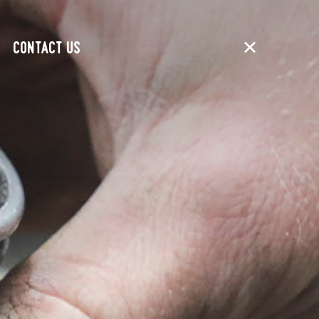
CONTACT US