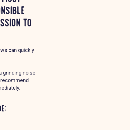
onsible
ssion to
laws can quickly
 a grinding noise
 we recommend
ediately.
e: