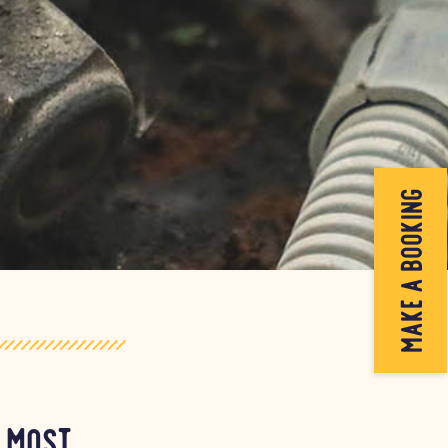
make a booking
e most