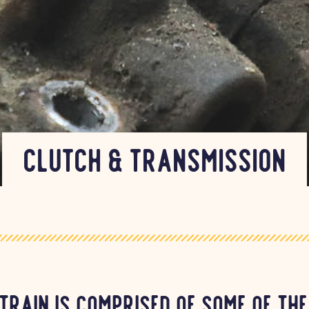
Clutch & Transmission
train is comprised of some of th