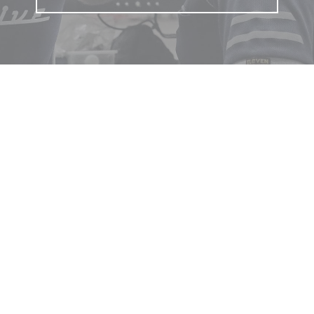
 touch
een Street, Warragul, Victoria
23 4622
s@lardnerautomotive.com.au