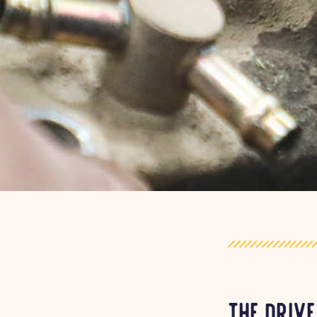
The drive