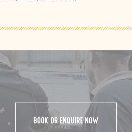
BOOK OR ENQUIRE NOW