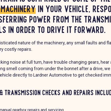
e machinery
in your vehicle, resp
sferring power from the transmi
s in order to drive it forward.
sticated nature of the machinery, any small faults and f
ry costly repairs.
icking noise at full turn, have trouble changing gears, hear
ning smell coming from under the bonnet after a drive,
vehicle directly to Lardner Automotive to get checked imm
& Transmission Checks and Repairs includ
manual gearbox repairs and servicing