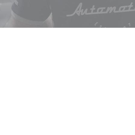
ABOUT
get in
SERVICES
Logbook Servicing
Brake Services
3/177 Qu
Vehicle Inspections & Roadworthy
(03) 56
Testing
account
Steering & Suspension