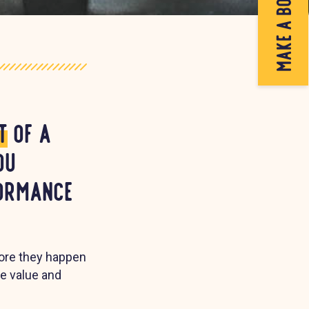
make a booking
t
of a
ou
formance
fore they happen
le value and