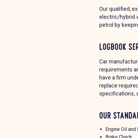
Our qualified, e
electric/hybrid 
petrol by keepi
Logbook Se
Car manufacture
requirements an
have a firm unde
replace require
specifications,
Our Standar
Engine Oil and 
Brake Check