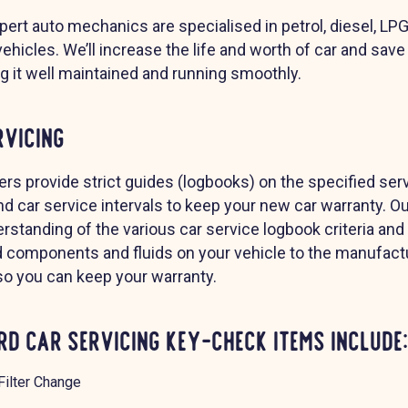
xpert auto mechanics are specialised in petrol, diesel, LP
vehicles. We’ll increase the life and worth of car and sa
ng it well maintained and running smoothly.
rvicing
rs provide strict guides (logbooks) on the specified ser
d car service intervals to keep your new car warranty. 
rstanding of the various car service logbook criteria and
d components and fluids on your vehicle to the manufact
 so you can keep your warranty.
d Car Servicing Key-Check Items include:
Filter Change