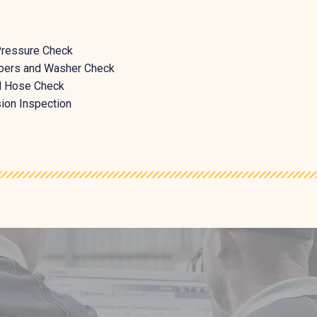
Pressure Check
pers and Washer Check
nd Hose Check
ion Inspection