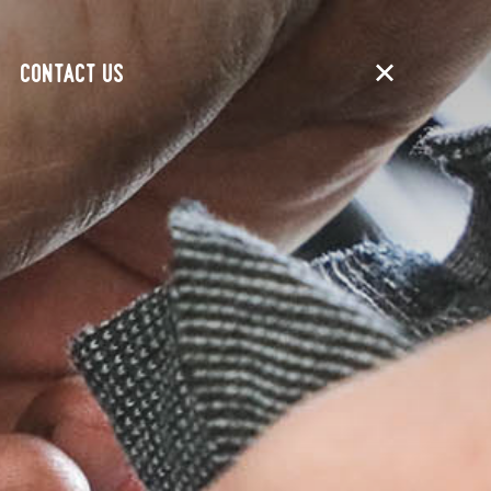
CONTACT US