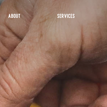
ABOUT
SERVICES