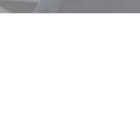
ABOUT
get in