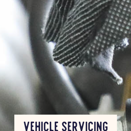
Vehicle Servicing