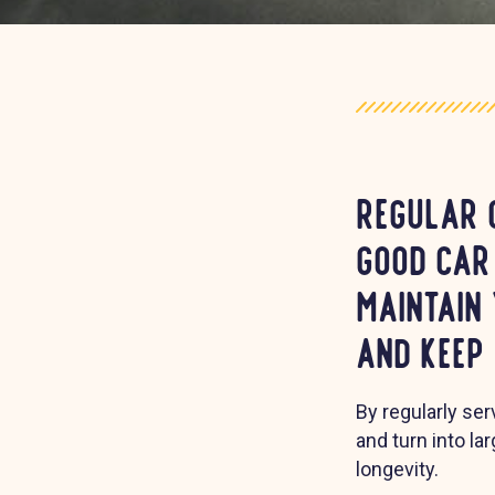
Regular 
good car
maintain
and keep
By regularly se
and turn into la
longevity.