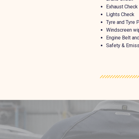
Exhaust Check
Lights Check
Tyre and Tyre 
Windscreen wi
Engine Belt a
Safety & Emiss