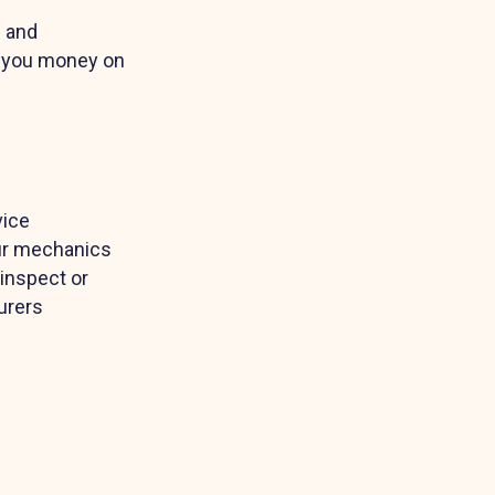
G and
ve you money on
vice
Our mechanics
 inspect or
urers