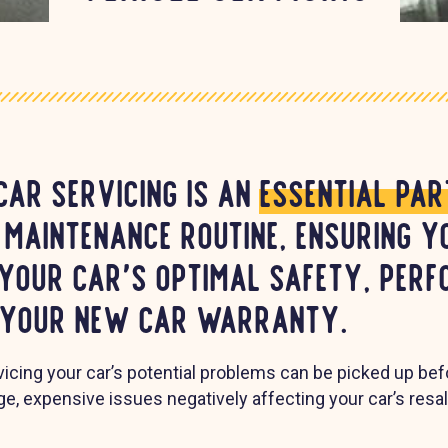
car servicing is an
essential par
 maintenance routine, ensuring y
 your car's optimal safety, per
 your new car warranty.
rvicing your car’s potential problems can be picked up be
rge, expensive issues negatively affecting your car’s resa