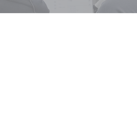
BOOK OR ENQUIRE NOW
 touch